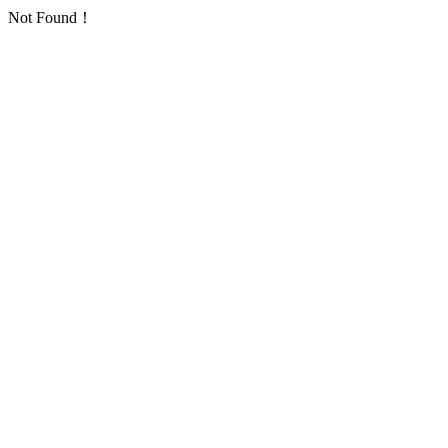
Not Found！