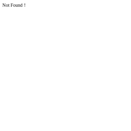
Not Found！